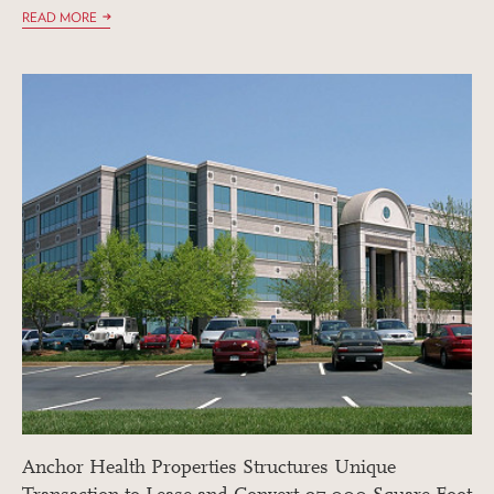
READ MORE
Anchor Health Properties Structures Unique