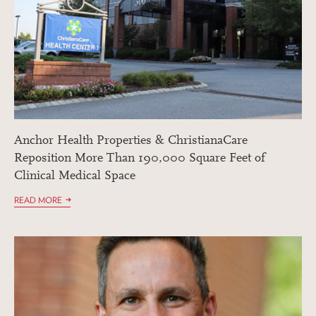
Anchor Health Properties & ChristianaCare
Reposition More Than 190,000 Square Feet of
Clinical Medical Space
READ MORE