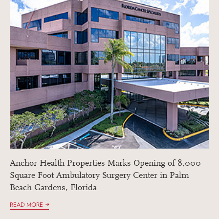
Anchor Health Properties Marks Opening of 8,000
Square Foot Ambulatory Surgery Center in Palm
Beach Gardens, Florida
READ MORE