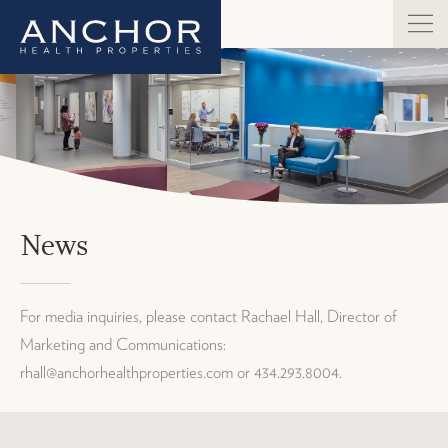
News
For media inquiries, please contact Rachael Hall, Director of
Marketing and Communications:
rhall@anchorhealthproperties.com or 434.293.8004.