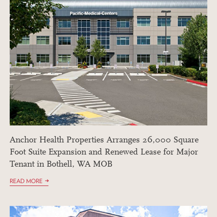
Anchor Health Properties Arranges 26,000 Square
Foot Suite Expansion and Renewed Lease for Major
Tenant in Bothell, WA MOB
READ MORE