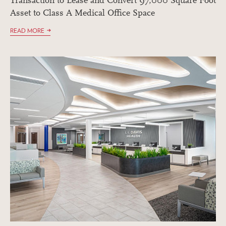
Transaction to Lease and Convert 97,000 Square Foot
Asset to Class A Medical Office Space
READ MORE