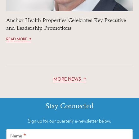
Anchor Health Properties Celebrates Key Executive
and Leadership Promotions
READ MORE
MORE NEWS
Stay Connected
Sign up for our quarterly e-newsletter below.
*
Name