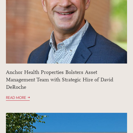
Anchor Health Properties Bolsters Asset
Management Team with Strategic Hire of David
DeRoche
READ MORE