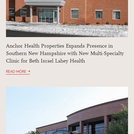
Anchor Health Properties Expands Presence in
Southern New Hampshire with New Multi-Specialty
Clinic for Beth Israel Lahey Health
READ MORE