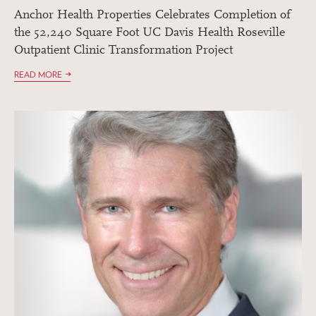
Anchor Health Properties Celebrates Completion of
the 52,240 Square Foot UC Davis Health Roseville
Outpatient Clinic Transformation Project
READ MORE