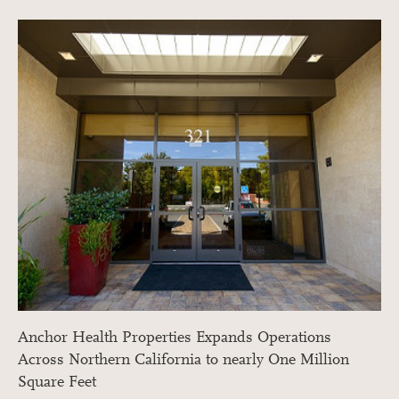
Anchor Health Properties Expands Operations
Across Northern California to nearly One Million
Square Feet