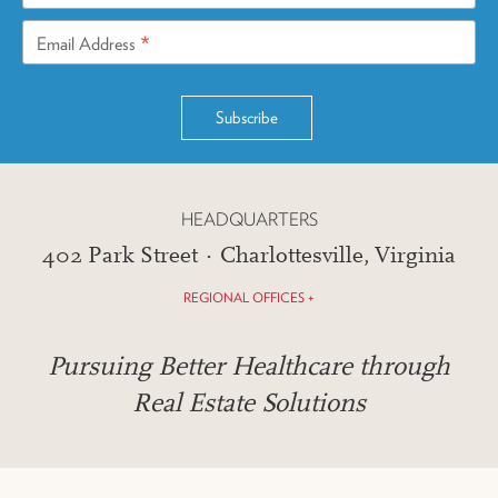
*
Email Address
HEADQUARTERS
402 Park Street · Charlottesville, Virginia
REGIONAL OFFICES +
Pursuing Better Healthcare through
Real Estate Solutions