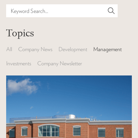
Keyword Search...
Topics
All
Company News
Development
Management
Investments
Company Newsletter