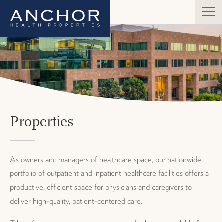
Properties
As owners and managers of healthcare space, our nationwide
portfolio of outpatient and inpatient healthcare facilities offers a
productive, efficient space for physicians and caregivers to
deliver high-quality, patient-centered care.