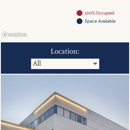
100% Occupied
Space Available
Location: