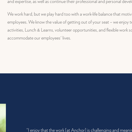
and expertise, as well as continue their professional and personal dev
We work hard, but we play hard too with a work-life balance that moti
employees. We know the value of getting out of your seat – we enjoy 
activities, Lunch & Learns, volunteer opportunities, and flexible work 
accommodate our employees' lives.
“I enjoy that the work [at Anchor] is challenging and meani