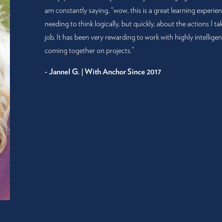
am constantly saying, “wow, this is a great learning experie
needing to think logically, but quickly, about the actions I t
job. It has been very rewarding to work with highly intellig
coming together on projects.”
- Jannel G. | With Anchor Since 2017