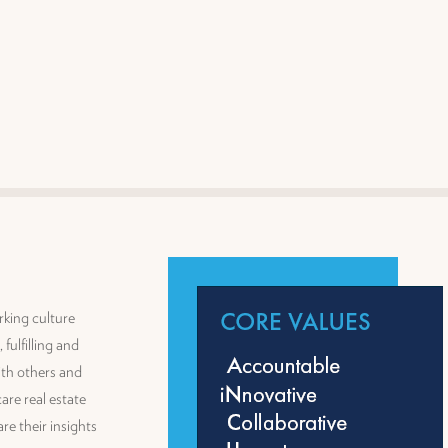
rking culture
fulfilling and
th others and
are real estate
re their insights