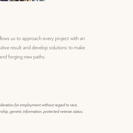
llows us to approach every project with an
tive result and develop solutions to make
 and forging new paths.
ideration for employment without regard to race,
zenship, genetic information, protected veteran status,