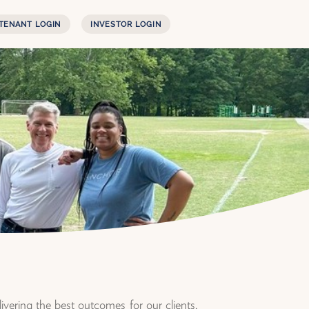
TENANT LOGIN
INVESTOR LOGIN
vering the best outcomes for our clients,