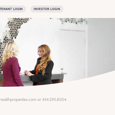
TENANT LOGIN
INVESTOR LOGIN
rhealthproperties.com or 434.293.8004.