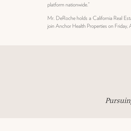
platform nationwide.”
Mr. DeRoche holds a California Real Esta
join Anchor Health Properties on Friday,
Pursuin