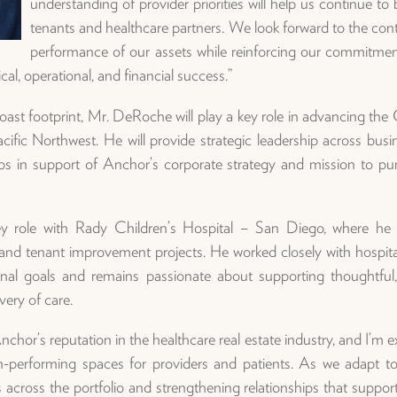
understanding of provider priorities will help us continue to 
tenants and healthcare partners. We look forward to the con
performance of our assets while reinforcing our commitment 
al, operational, and financial success.”
ast footprint, Mr. DeRoche will play a key role in advancing th
ific Northwest. He will provide strategic leadership across busin
hips in support of Anchor’s corporate strategy and mission to pur
y role with Rady Children’s Hospital – San Diego, where he l
l and tenant improvement projects. He worked closely with hospita
tional goals and remains passionate about supporting thoughtfu
very of care.
or’s reputation in the healthcare real estate industry, and I’m ex
h-performing spaces for providers and patients. As we adapt to 
s across the portfolio and strengthening relationships that supp