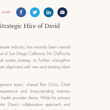
Facebook
Twitter
Linkedin
Mail
rategic Hire of David
estate industry, has recently been named
t of San Diego, California, Mr. DeRoche
al estate strategy to further strengthen
ate alignment with new and existing client
gement team,” shared Ben Ochs, Chief
xperience and long-standing industry
r health provider clients. While his primary
o, Dave’s collaborative approach and