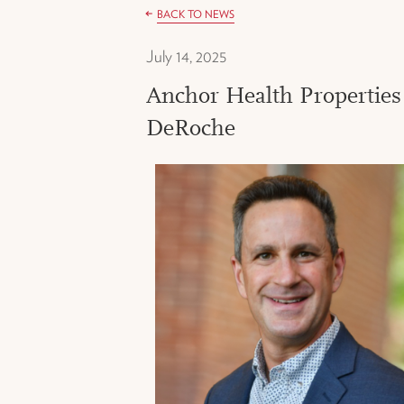
BACK TO NEWS
July 14, 2025
Anchor Health Properties
DeRoche