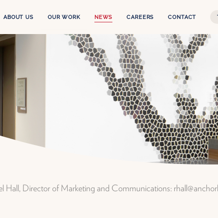
ABOUT US
OUR WORK
NEWS
CAREERS
CONTACT
Our Story
The Experience
Leadership Team
Services
Anchor Health Capital
Projects
Properties
ael Hall, Director of Marketing and Communications: rhall@ancho