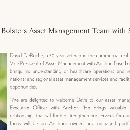
 Bolsters Asset Management Team with St
David DeRoche, a 30 year veteran in the commercial real 
Vice President of Asset Management with Anchor. Based ou
brings his understanding of healthcare operations and re
national and regional asset management services and facilit
opportunities.
“We are delighted to welcome Dave to our asset mana
Executive Officer with Anchor. “He brings valuable e
relationships that will further strengthen our services for ou
focus will be on Anchor’s owned and managed portfoli