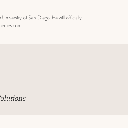
iversity of San Diego. He will officially
perties.com.
olutions