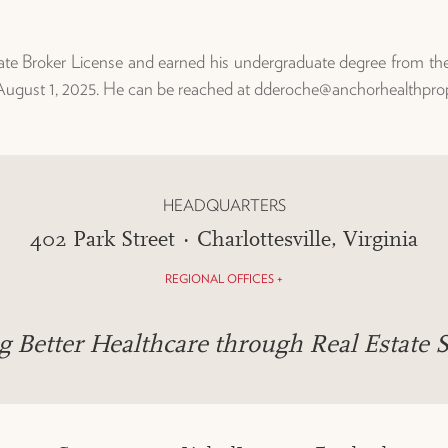
te Broker License and earned his undergraduate degree from the Un
 August 1, 2025. He can be reached at dderoche@anchorhealthpro
HEADQUARTERS
402 Park Street · Charlottesville, Virginia
REGIONAL OFFICES +
g Better Healthcare through Real Estate S