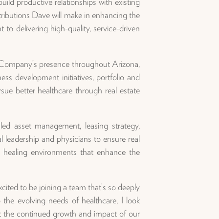
build productive relationships with existing
tributions Dave will make in enhancing the
to delivering high-quality, service-driven
e Company’s presence throughout Arizona,
ess development initiatives, portfolio and
sue better healthcare through real estate
ed asset management, leasing strategy,
l leadership and physicians to ensure real
l, healing environments that enhance the
cited to be joining a team that’s so deeply
the evolving needs of healthcare, I look
ort the continued growth and impact of our