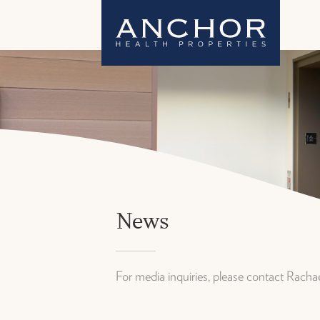
News
For media inquiries, please contact Rach