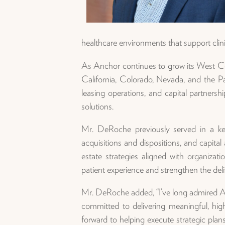
healthcare environments that support clinic
As Anchor continues to grow its West Co
California, Colorado, Nevada, and the Pac
leasing operations, and capital partners
solutions.
Mr. DeRoche previously served in a ke
acquisitions and dispositions, and capita
estate strategies aligned with organiza
patient experience and strengthen the deli
Mr. DeRoche added, “I’ve long admired Anch
committed to delivering meaningful, hig
forward to helping execute strategic plan