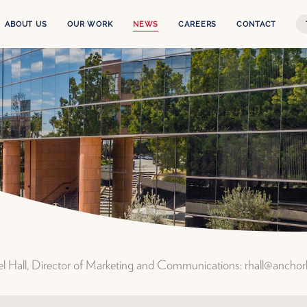
ABOUT US
OUR WORK
NEWS
CAREERS
CONTACT
Our Story
The Experience
Leadership Team
Services
Anchor Health Capital
Projects
Properties
ael Hall, Director of Marketing and Communications: rhall@ancho