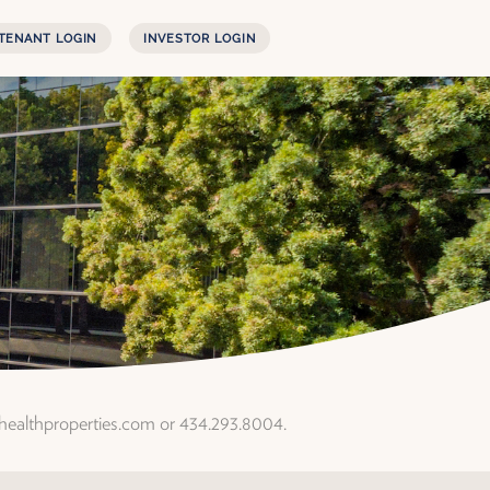
TENANT LOGIN
INVESTOR LOGIN
rhealthproperties.com or 434.293.8004.