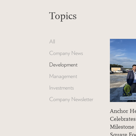
Topics
All
Company News
Development
Management
Investments
Company Newsletter
Anchor He
Celebrate
Milestone
Square F