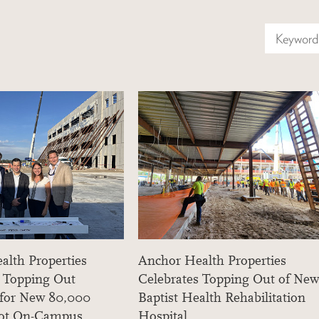
Keyword 
alth Properties
Anchor Health Properties
s Topping Out
Celebrates Topping Out of New
 for New 80,000
Baptist Health Rehabilitation
oot On-Campus
Hospital