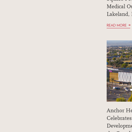
Medical Ou
Lakeland, 
READ MORE
Anchor He
Celebrates
Developme