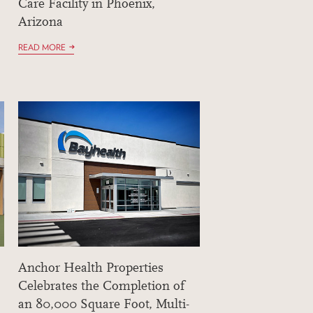
Care Facility in Phoenix,
Arizona
READ MORE
Anchor Health Properties
Celebrates the Completion of
an 80,000 Square Foot, Multi-