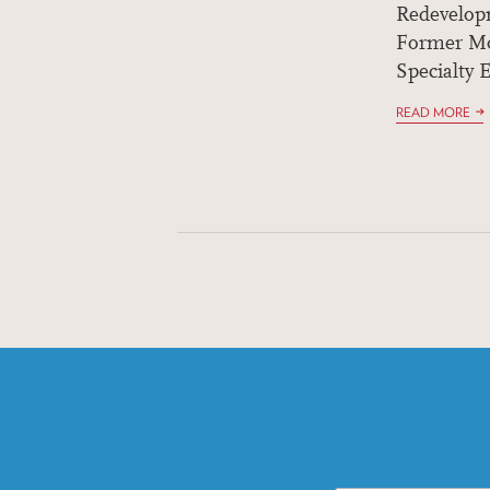
Redevelop
Former Mo
Specialty E
READ MORE