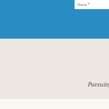
*
Name
Pursuin