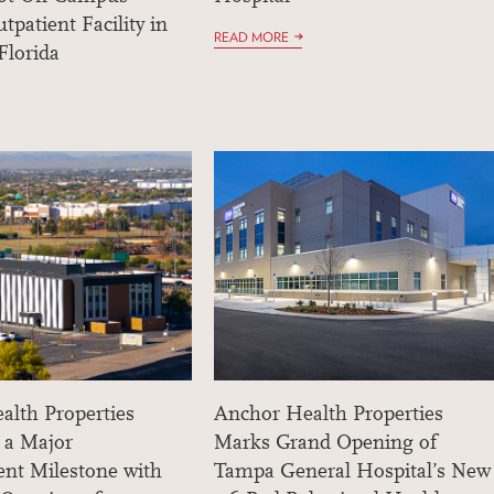
tpatient Facility in
READ MORE
Florida
alth Properties
Anchor Health Properties
 a Major
Marks Grand Opening of
nt Milestone with
Tampa General Hospital’s New