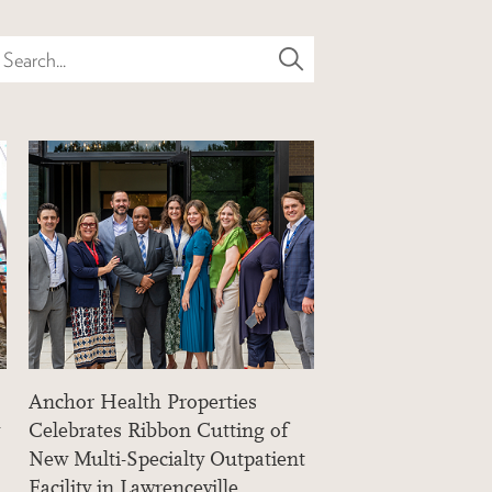
Search...
Anchor Health Properties
Celebrates Ribbon Cutting of
New Multi-Specialty Outpatient
Facility in Lawrenceville,