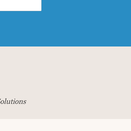
olutions