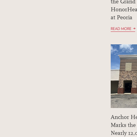
the Grand
HonorHea
at Peoria
READ MORE
Anchor He
Marks the
Nearly 12