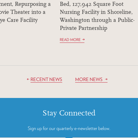
ment, Repurposing a
Bed, 127,942 Square Foot
vie Theater into a
Nursing Facility in Shoreline,
ye Care Facility
Washington through a Public-
Private Partnership
READ MORE
RECENT NEWS
MORE NEWS
Stay Connected
Sign up for our quarterly e-newsletter below.