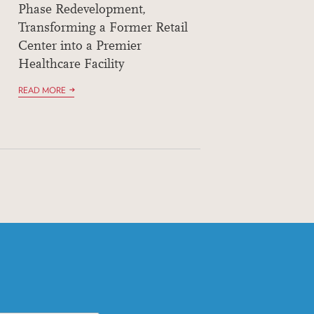
Phase Redevelopment,
Transforming a Former Retail
Center into a Premier
Healthcare Facility
READ MORE