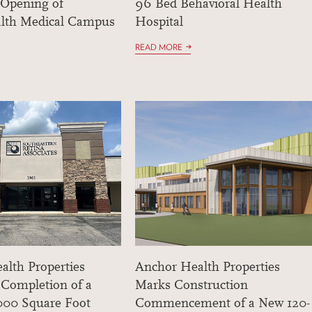
 Opening of
96 Bed Behavioral Health
lth Medical Campus
Hospital
READ MORE
alth Properties
Anchor Health Properties
 Completion of a
Marks Construction
,000 Square Foot
Commencement of a New 120-