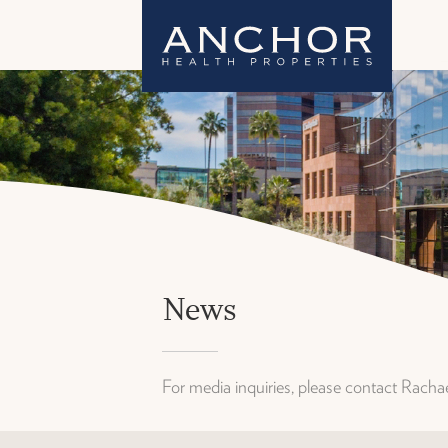
News
For media inquiries, please contact Rach