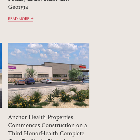
Georgia
READ MORE
Anchor Health Properties
Commences Construction on a
Third HonorHealth Complete