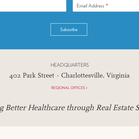
*
Email Address
HEADQUARTERS
402 Park Street · Charlottesville, Virginia
REGIONAL OFFICES +
g Better Healthcare through Real Estate S