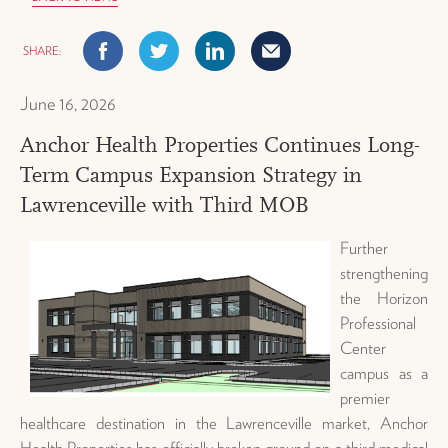
Facebook
Twitter
Linkedin
Mail
June 16, 2026
Anchor Health Properties Continues Long-
Term Campus Expansion Strategy in
Lawrenceville with Third MOB
Further
strengthening
the Horizon
Professional
Center
campus as a
premier
healthcare destination in the Lawrenceville market,
Anchor
Health Properties has officially broken ground on a third medical