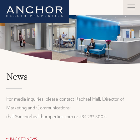
News
For media inquiries, please contact Rachael Hall, Director of
Marketing and Communications:
rhall@anchorhealthproperties.com or 434.293.8004.
BACK TO NEWS