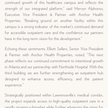
continued growth of this healthcare campus and reflects the
strength of our integrated platform,” said Mervyn Alphonso,
Executive Vice President & Partner with Anchor Health
Properties. “Breaking ground on another facility within this
campus is a strong indicator of the market’s continued demand
for accessible outpatient care and the confidence our partners
have in the long-term vision for this development.”
Echoing these sentiments, Elliott Sellers, Senior Vice President
& Partner with Anchor Health Properties, noted, “This next
phase reflects our continued commitment to intentional growth
in Atlanta and our partnership with Northside Hospital. With this
third building, we are further strengthening an outpatient hub
designed to enhance access, efficiency, and the patient
experience.”
Strategically positioned within Lawrenceville’s medical corridor,
the project expands access to high-quality outpatient care in a
rapidly growing submarket while further advancing the vision for