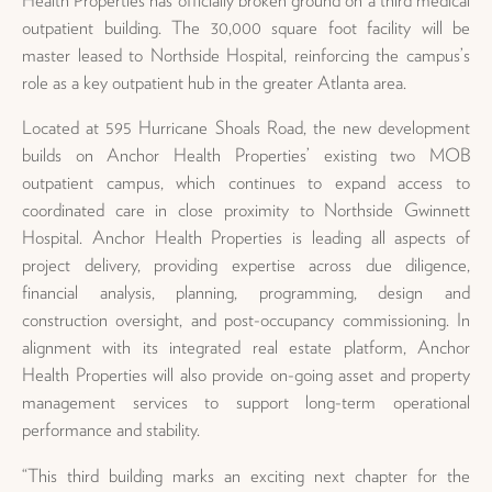
outpatient building. The 30,000 square foot facility will be
master leased to Northside Hospital, reinforcing the campus’s
role as a key outpatient hub in the greater Atlanta area.
Located at 595 Hurricane Shoals Road, the new development
builds on Anchor Health Properties’ existing two MOB
outpatient campus, which continues to expand access to
coordinated care in close proximity to Northside Gwinnett
Hospital. Anchor Health Properties is leading all aspects of
project delivery, providing expertise across due diligence,
financial analysis, planning, programming, design and
construction oversight, and post-occupancy commissioning. In
alignment with its integrated real estate platform, Anchor
Health Properties will also provide on-going asset and property
management services to support long-term operational
performance and stability.
“This third building marks an exciting next chapter for the