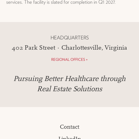
services. The facility is slated for completion in Q1 2027.
HEADQUARTERS
402 Park Street · Charlottesville, Virginia
REGIONAL OFFICES +
Pursuing Better Healthcare through
Real Estate Solutions
Contact