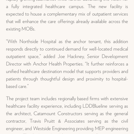
a fully integrated healthcare campus. The new facility is
expected to house a complementary mix of outpatient services
that will enhance the care offerings already available across the
existing MOBs.
“With Northside Hospital as the anchor tenant, this addition
responds directly to continued demand for well-located medical
outpatient space,” added Joe Hackney, Senior Development
Director with Anchor Health Properties. “It further reinforces a
unified healthcare destination model that supports providers and
patients through thoughtful design and proximity to hospital-
based care.”
The project team includes regionally based firms with extensive
healthcare facility experience, including LDDBlueline serving as
the architect, Catamount Constructors serving as the general
contractor, Travis Pruitt & Associates serving as the civil
engineer, and Westside Engineering providing MEP engineering