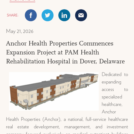
Facebook
Twitter
Linkedin
Mail
May 21, 2026
Anchor Health Properties Commences
Expansion Project at PAM Health
Rehabilitation Hospital in Dover, Delaware
Dedicated to
expanding
access to
specialized
healthcare,
Anchor
Health Properties (Anchor), a national, full-service healthcare
real estate development, management, and investment
company focused exclusively on medical outpatient buildings