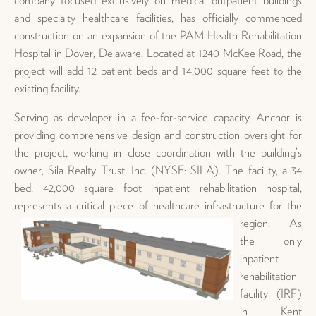
and specialty healthcare facilities, has officially commenced
construction on an expansion of the PAM Health Rehabilitation
Hospital in Dover, Delaware. Located at 1240 McKee Road, the
project will add 12 patient beds and 14,000 square feet to the
existing facility.
Serving as developer in a fee-for-service capacity, Anchor is
providing comprehensive design and construction oversight for
the project, working in close coordination with the building’s
owner, Sila Realty Trust, Inc. (NYSE: SILA). The facility, a 34
bed, 42,000 square foot inpatient rehabilitation hospital,
represents a critical piece of healthcare
infrastructure for the
region. As
the only
inpatient
rehabilitation
facility (IRF)
in Kent