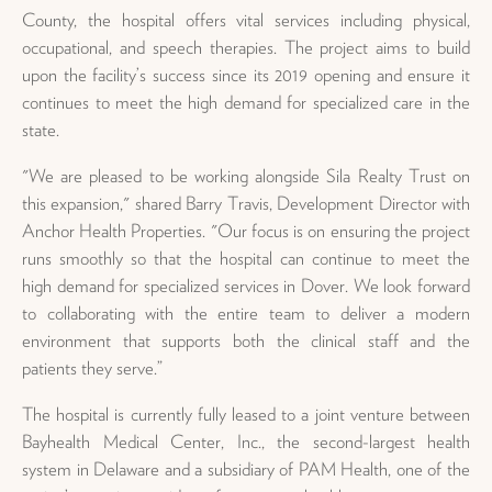
County, the hospital offers vital services including physical,
occupational, and speech therapies. The project aims to build
upon the facility’s success since its 2019 opening and ensure it
continues to meet the high demand for specialized care in the
state.
"We are pleased to be working alongside Sila Realty Trust on
this expansion," shared Barry Travis, Development Director with
Anchor Health Properties. "Our focus is on ensuring the project
runs smoothly so that the hospital can continue to meet the
high demand for specialized services in Dover. We look forward
to collaborating with the entire team to deliver a modern
environment that supports both the clinical staff and the
patients they serve.”
The hospital is currently fully leased to a joint venture between
Bayhealth Medical Center, Inc., the second-largest health
system in Delaware and a subsidiary of PAM Health, one of the