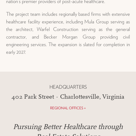
nation’s premier providers of post-acute healthcare.
The project team includes regionally based firms with extensive
healthcare facility experience, including Mula Group serving as
the architect, Warfel Construction serving as the general
contractor, and Becker Morgan Group providing civil
engineering services. The expansion is slated for completion in
early 2027.
HEADQUARTERS
402 Park Street · Charlottesville, Virginia
REGIONAL OFFICES +
Pursuing Better Healthcare through