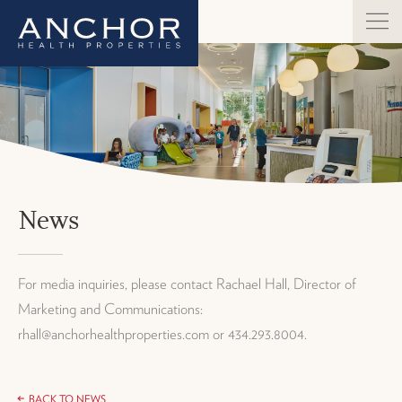
News
For media inquiries, please contact Rachael Hall, Director of
Marketing and Communications:
rhall@anchorhealthproperties.com or 434.293.8004.
BACK TO NEWS